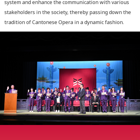
system and enhance the communication with various
stakeholders in the society, thereby passing down the
tradition of Cantonese Opera in a dynamic fashion.