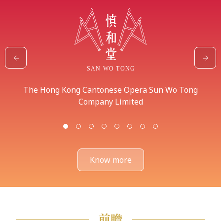
The Hong Kong Cantonese Opera Sun Wo Tong
Company Limited
Know more
前瞻