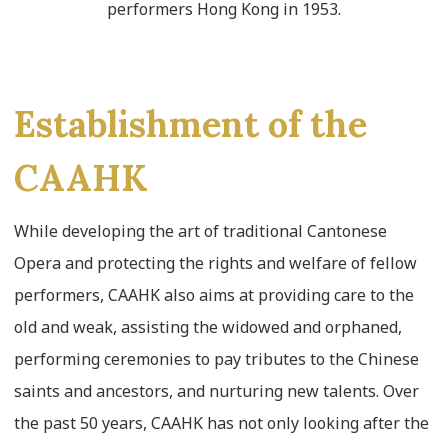
performers Hong Kong in 1953.
Establishment of the
CAAHK
While developing the art of traditional Cantonese
Opera and protecting the rights and welfare of fellow
performers, CAAHK also aims at providing care to the
old and weak, assisting the widowed and orphaned,
performing ceremonies to pay tributes to the Chinese
saints and ancestors, and nurturing new talents. Over
the past 50 years, CAAHK has not only looking after the