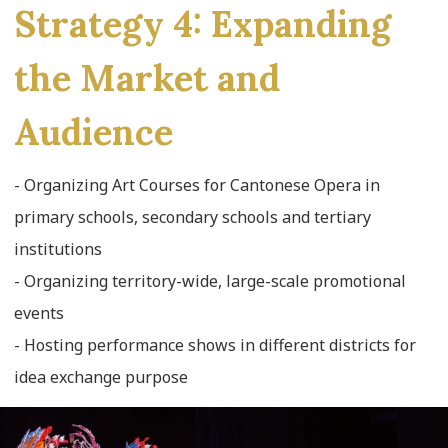
Strategy 4: Expanding
the Market and
Audience
- Organizing Art Courses for Cantonese Opera in
primary schools, secondary schools and tertiary
institutions
- Organizing territory-wide, large-scale promotional
events
- Hosting performance shows in different districts for
idea exchange purpose