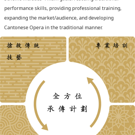
performance skills, providing professional training,
expanding the market/audience, and developing
Cantonese Opera in the traditional manner.