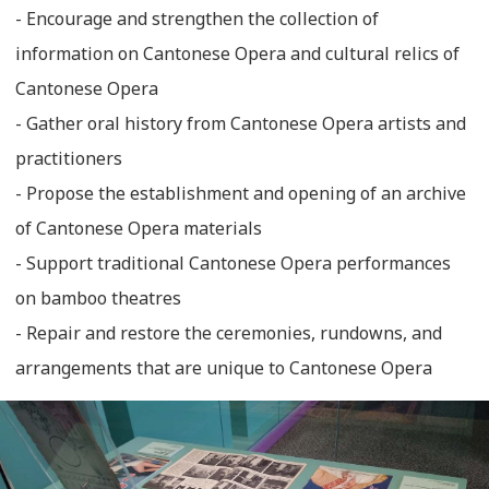
- Encourage and strengthen the collection of
information on Cantonese Opera and cultural relics of
Cantonese Opera
- Gather oral history from Cantonese Opera artists and
practitioners
- Propose the establishment and opening of an archive
of Cantonese Opera materials
- Support traditional Cantonese Opera performances
on bamboo theatres
- Repair and restore the ceremonies, rundowns, and
arrangements that are unique to Cantonese Opera