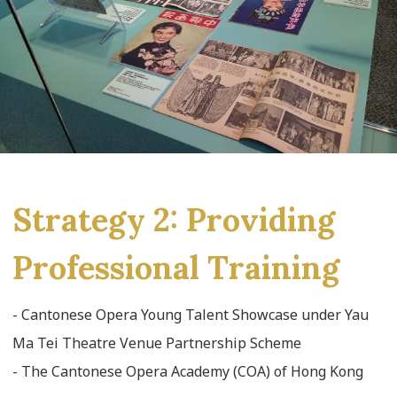
Strategy 2: Providing
Professional Training
- Cantonese Opera Young Talent Showcase under Yau
Ma Tei Theatre Venue Partnership Scheme
- The Cantonese Opera Academy (COA) of Hong Kong