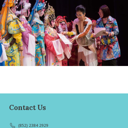
Contact Us
(852) 2384 2929