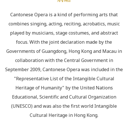
Cantonese Opera is a kind of performing arts that
combines singing, acting, reciting, acrobatics, music
played by musicians, stage costumes, and abstract
focus. With the joint declaration made by the
Governments of Guangdong, Hong Kong and Macau in
collaboration with the Central Government in
September 2009, Cantonese Opera was included in the
"Representative List of the Intangible Cultural
Heritage of Humanity" by the United Nations
Educational, Scientific and Cultural Organization
(UNESCO) and was also the first world Intangible
Cultural Heritage in Hong Kong.