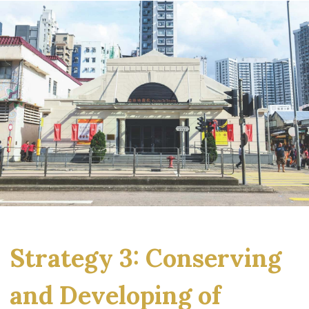
Strategy 3: Conserving
and Developing of