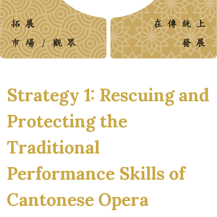
Strategy 1: Rescuing and
Protecting the
Traditional
Performance Skills of
Cantonese Opera