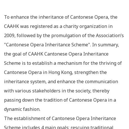
To enhance the inheritance of Cantonese Opera, the
CAAHK was registered as a charity organization in
2009, followed by the promulgation of the Association’s
"Cantonese Opera Inheritance Scheme". In summary,
the goal of CAAHK Cantonese Opera Inheritance
Scheme is to establish a mechanism for the thriving of
Cantonese Opera in Hong Kong, strengthen the
inheritance system, and enhance the communication
with various stakeholders in the society, thereby
passing down the tradition of Cantonese Opera in a
dynamic fashion.
The establishment of Cantonese Opera Inheritance
Scheme includes 4 main goals: rescuing traditional