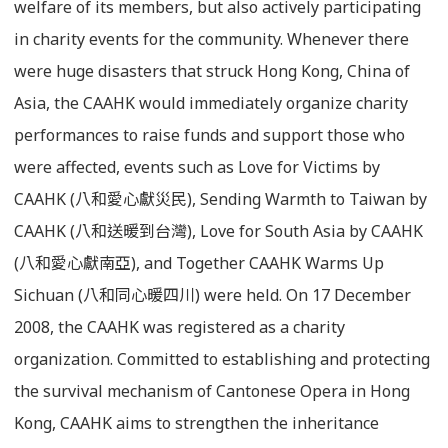
welfare of its members, but also actively participating
in charity events for the community. Whenever there
were huge disasters that struck Hong Kong, China of
Asia, the CAAHK would immediately organize charity
performances to raise funds and support those who
were affected, events such as Love for Victims by
CAAHK (八和愛心獻災民), Sending Warmth to Taiwan by
CAAHK (八和送暖到台灣), Love for South Asia by CAAHK
(八和愛心獻南亞), and Together CAAHK Warms Up
Sichuan (八和同心暖四川) were held. On 17 December
2008, the CAAHK was registered as a charity
organization. Committed to establishing and protecting
the survival mechanism of Cantonese Opera in Hong
Kong, CAAHK aims to strengthen the inheritance