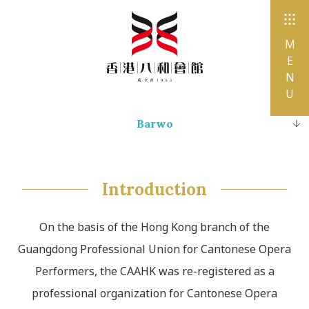
M
E
N
U
Barwo
History and Milestones
Organization Chart
Introduction
Affiliated Associations, Sub-Organizations
On the basis of the Hong Kong branch of the
Conservation and Inheritance
Guangdong Professional Union for Cantonese Opera
Performers, the CAAHK was re-registered as a
professional organization for Cantonese Opera