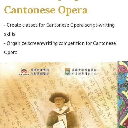
Cantonese Opera
- Create classes for Cantonese Opera script-writing
skills
- Organize screenwriting competition for Cantonese
Opera